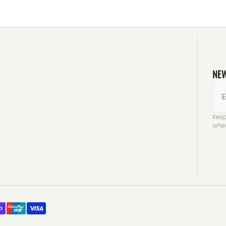
NE
E
Keep
when