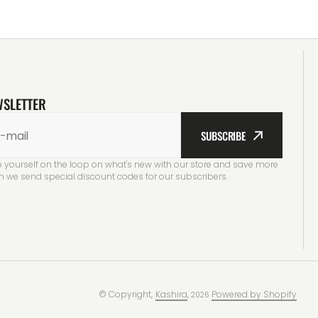
WSLETTER
-mail
SUBSCRIBE
 yourself on the loop on what's new with our store and save more
 we send special discount codes for our subscribers.
© Copyright,
Kashira
,
Powered by Shopify
2026