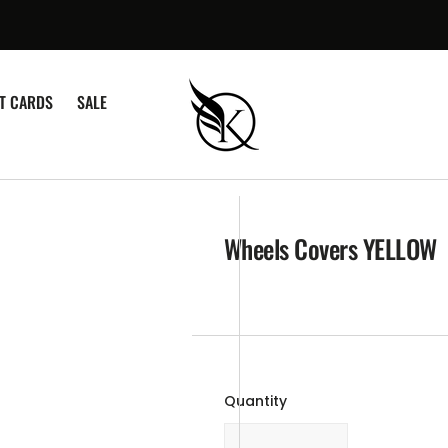
¡
FT CARDS
SALE
Wheels Covers YELLOW
Quantity