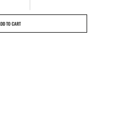
DD TO CART