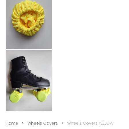
Home
Wheels Covers
Wheels Covers YELLOW