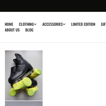
â–
P TO
TENT
HOME
LIMITED EDITION
GI
CLOTHING
ACCESSORIES
ABOUT US
BLOG