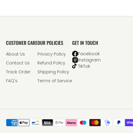
CUSTOMER CARE
OUR POLICIES
GET IN TOUCH
Facebook
About Us
Privacy Policy
Instagram
Contact Us
Refund Policy
TikTok
Track Order
Shipping Policy
FAQ's
Terms of Service