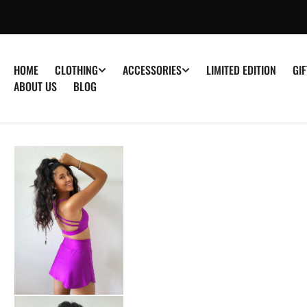
â–
P TO
TENT
HOME
LIMITED EDITION
GI
CLOTHING
ACCESSORIES
ABOUT US
BLOG