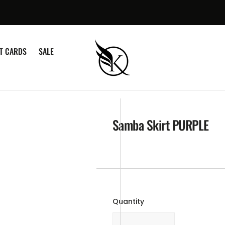
¡
FT CARDS
SALE
Samba Skirt PURPLE
Quantity