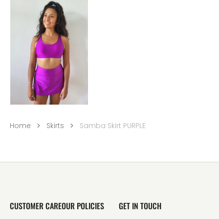
Home
Skirts
Samba Skirt PURPLE
CUSTOMER CARE
OUR POLICIES
GET IN TOUCH