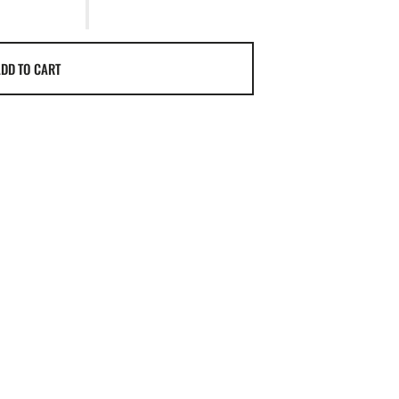
DD TO CART