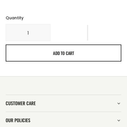
Quantity
ADD TO CART
CUSTOMER CARE
OUR POLICIES