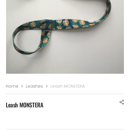
–¡
Home
Leashes
Leash MONSTERA
Leash MONSTERA