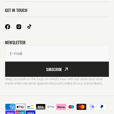
GET IN TOUCH
NEWSLETTER
E-mail
SUBSCRIBE
Keep yourself on the loop on what's new with our store and save
more when we send special discount codes for our subscribers.