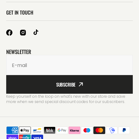
GET IN TOUCH
NEWSLETTER
E-mail
SUBSCRIBE
Keep yourself on the loop on what's new with our store and save
more when we send special discount codes for our subscribers.