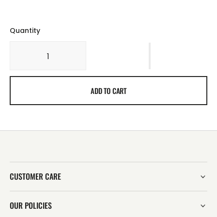
Quantity
ADD TO CART
CUSTOMER CARE
OUR POLICIES