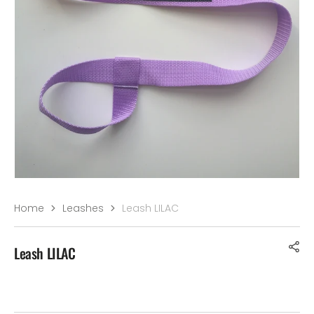
–¡
Home
Leashes
Leash LILAC
Leash LILAC